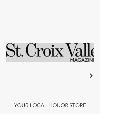
YOUR LOCAL LIQUOR STORE