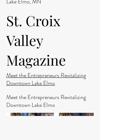
Lake Elmo, MN
St. Croix
Valley
Magazine
Meet the Entrepreneurs Revitalizing
Downtown Lake Elmo
Meet the Entrepreneurs Revitalizing
Downtown Lake Elmo