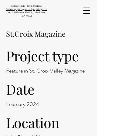
Sunday 11am - 6pm, Monday-
Saturday 9am-9pm • 651-528-7401 •
11227 Stillwater Blvd N, Lake Elmo,
MN 55042
St.Croix Magazine
Project type
Feature in St. Croix Valley Magazine
Date
February 2024
Location